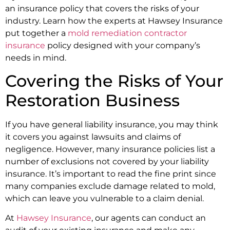
an insurance policy that covers the risks of your
industry. Learn how the experts at Hawsey Insurance
put together a
mold remediation contractor
insurance
policy designed with your company’s
needs in mind.
Covering the Risks of Your
Restoration Business
If you have general liability insurance, you may think
it covers you against lawsuits and claims of
negligence. However, many insurance policies list a
number of exclusions not covered by your liability
insurance. It’s important to read the fine print since
many companies exclude damage related to mold,
which can leave you vulnerable to a claim denial.
At
Hawsey Insurance
, our agents can conduct an