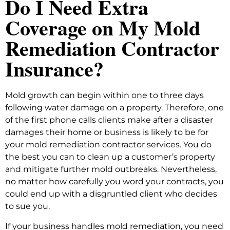
Do I Need Extra
Coverage on My Mold
Remediation Contractor
Insurance?
Mold growth can begin within one to three days
following water damage on a property. Therefore, one
of the first phone calls clients make after a disaster
damages their home or business is likely to be for
your mold remediation contractor services. You do
the best you can to clean up a customer’s property
and mitigate further mold outbreaks. Nevertheless,
no matter how carefully you word your contracts, you
could end up with a disgruntled client who decides
to sue you.
If your business handles mold remediation, you need