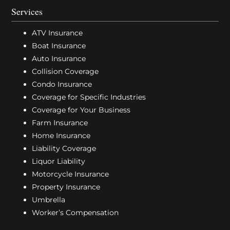
Services
ATV Insurance
Boat Insurance
Auto Insurance
Collision Coverage
Condo Insurance
Coverage for Specific Industries
Coverage for Your Business
Farm Insurance
Home Insurance
Liability Coverage
Liquor Liability
Motorcycle Insurance
Property Insurance
Umbrella
Worker’s Compensation