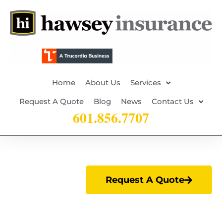
Home
About Us
Services
Request A Quote
Blog
News
Contact Us
601.856.7707
Request A Quote