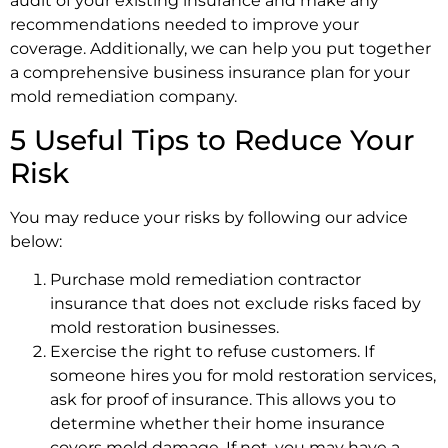
audit of your existing insurance and make any
recommendations needed to improve your
coverage. Additionally, we can help you put together
a comprehensive business insurance plan for your
mold remediation company.
5 Useful Tips to Reduce Your
Risk
You may reduce your risks by following our advice
below:
Purchase mold remediation contractor
insurance that does not exclude risks faced by
mold restoration businesses.
Exercise the right to refuse customers. If
someone hires you for mold restoration services,
ask for proof of insurance. This allows you to
determine whether their home insurance
covers mold damage. If not, you may have a