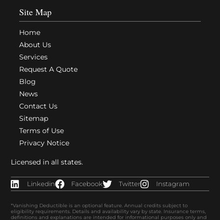
Site Map
Home
About Us
Services
Request A Quote
Blog
News
Contact Us
Sitemap
Terms of Use
Privacy Notice
Licensed in all states.
Linkedin
Facebook
Twitter
Instagram
*Vanishing Deductible is an optional feature. Annual credits subject to
eligibility requirements. Details and availability vary by state. Insurance terms,
definitions and explanations are intended for informational purposes only and