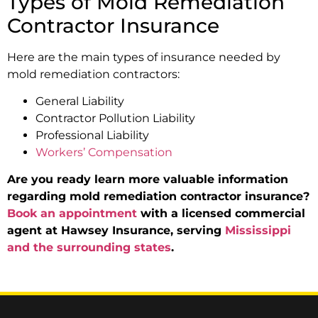
Types of Mold Remediation
Contractor Insurance
Here are the main types of insurance needed by
mold remediation contractors:
General Liability
Contractor Pollution Liability
Professional Liability
Workers’ Compensation
Are you ready learn more valuable information
regarding mold remediation contractor insurance?
Book an appointment
with a licensed commercial
agent at Hawsey Insurance, serving
Mississippi
and the surrounding states
.