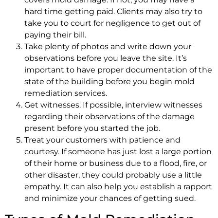
hard time getting paid. Clients may also try to
take you to court for negligence to get out of
paying their bill.
Take plenty of photos and write down your
observations before you leave the site. It’s
important to have proper documentation of the
state of the building before you begin mold
remediation services.
Get witnesses. If possible, interview witnesses
regarding their observations of the damage
present before you started the job.
Treat your customers with patience and
courtesy. If someone has just lost a large portion
of their home or business due to a flood, fire, or
other disaster, they could probably use a little
empathy. It can also help you establish a rapport
and minimize your chances of getting sued.