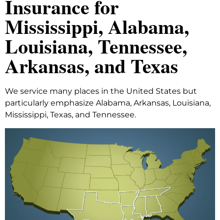
Insurance for
Mississippi, Alabama,
Louisiana, Tennessee,
Arkansas, and Texas
We service many places in the United States but
particularly emphasize Alabama, Arkansas, Louisiana,
Mississippi, Texas, and Tennessee.