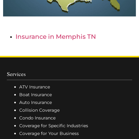
Insurance in Memphis TN
Services
ATV Insurance
Boat Insurance
Auto Insurance
Collision Coverage
Condo Insurance
Coverage for Specific Industries
Coverage for Your Business