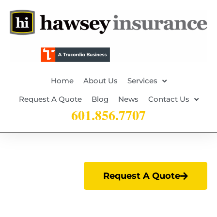
Home
About Us
Services
Request A Quote
Blog
News
Contact Us
601.856.7707
Request A Quote