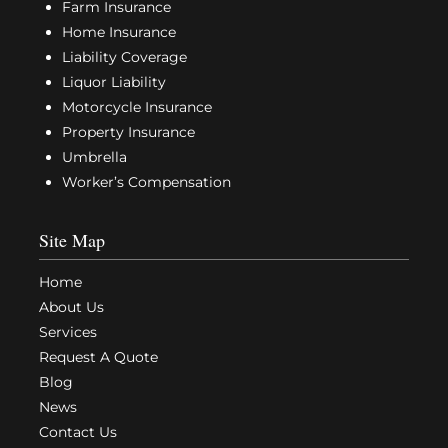
Farm Insurance
Home Insurance
Liability Coverage
Liquor Liability
Motorcycle Insurance
Property Insurance
Umbrella
Worker’s Compensation
Site Map
Home
About Us
Services
Request A Quote
Blog
News
Contact Us