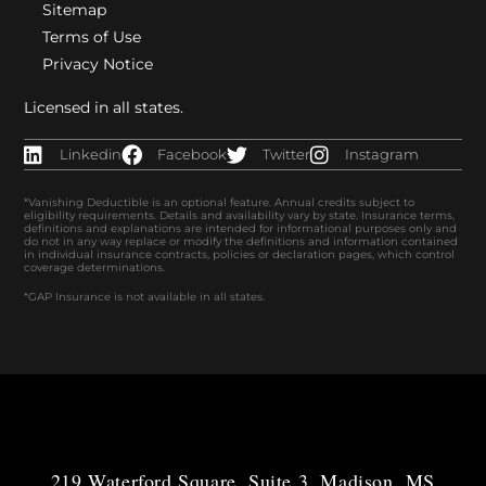
Sitemap
Terms of Use
Privacy Notice
Licensed in all states.
Linkedin
Facebook
Twitter
Instagram
*Vanishing Deductible is an optional feature. Annual credits subject to
eligibility requirements. Details and availability vary by state. Insurance terms,
definitions and explanations are intended for informational purposes only and
do not in any way replace or modify the definitions and information contained
in individual insurance contracts, policies or declaration pages, which control
coverage determinations.
*GAP Insurance is not available in all states.
219 Waterford Square, Suite 3, Madison, MS