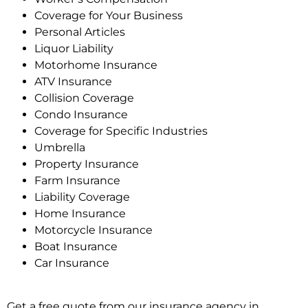
Coverage for Your Business
Personal Articles
Liquor Liability
Motorhome Insurance
ATV Insurance
Collision Coverage
Condo Insurance
Coverage for Specific Industries
Umbrella
Property Insurance
Farm Insurance
Liability Coverage
Home Insurance
Motorcycle Insurance
Boat Insurance
Car Insurance
Get a free quote from our insurance agency in