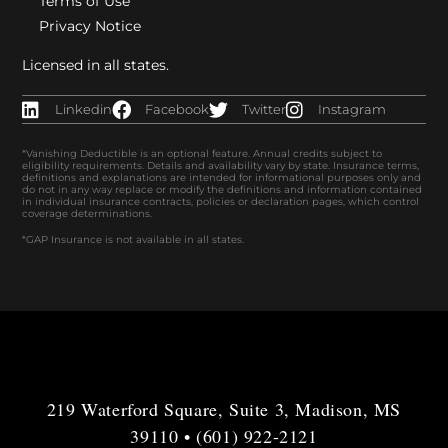
Terms of Use
Privacy Notice
Licensed in all states.
Linkedin
Facebook
Twitter
Instagram
*Vanishing Deductible is an optional feature. Annual credits subject to
eligibility requirements. Details and availability vary by state. Insurance terms,
definitions and explanations are intended for informational purposes only and
do not in any way replace or modify the definitions and information contained
in individual insurance contracts, policies or declaration pages, which control
coverage determinations.
*GAP Insurance is not available in all states.
219 Waterford Square, Suite 3, Madison, MS
39110 • (601) 922-2121