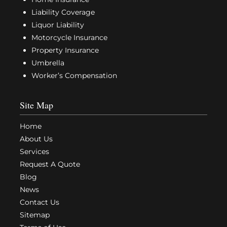
Liability Coverage
Liquor Liability
Motorcycle Insurance
Property Insurance
Umbrella
Worker’s Compensation
Site Map
Home
About Us
Services
Request A Quote
Blog
News
Contact Us
Sitemap