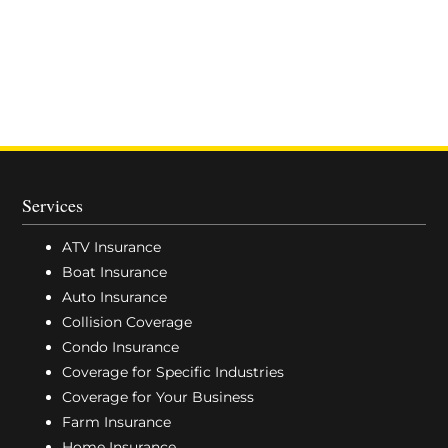
Services
ATV Insurance
Boat Insurance
Auto Insurance
Collision Coverage
Condo Insurance
Coverage for Specific Industries
Coverage for Your Business
Farm Insurance
Home Insurance