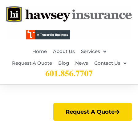
Home
About Us
Services
Request A Quote
Blog
News
Contact Us
601.856.7707
Request A Quote