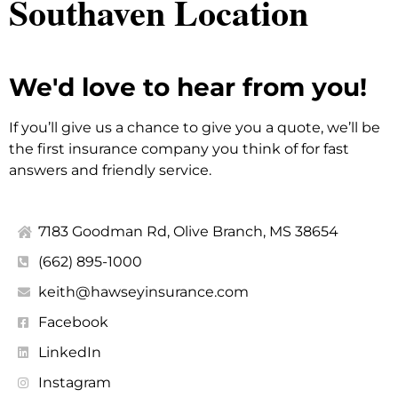
Southaven Location
We'd love to hear from you!
If you’ll give us a chance to give you a quote, we’ll be
the first insurance company you think of for fast
answers and friendly service.
7183 Goodman Rd, Olive Branch, MS 38654
(662) 895-1000
keith@hawseyinsurance.com
Facebook
LinkedIn
Instagram