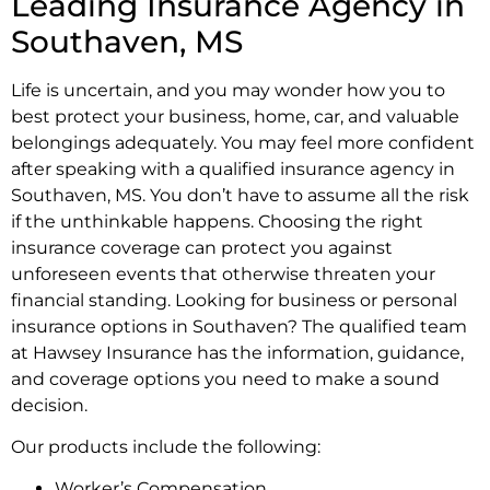
Leading Insurance Agency in
Southaven, MS
Life is uncertain, and you may wonder how you to
best protect your business, home, car, and valuable
belongings adequately. You may feel more confident
after speaking with a qualified insurance agency in
Southaven, MS. You don’t have to assume all the risk
if the unthinkable happens. Choosing the right
insurance coverage can protect you against
unforeseen events that otherwise threaten your
financial standing. Looking for business or personal
insurance options in Southaven? The qualified team
at Hawsey Insurance has the information, guidance,
and coverage options you need to make a sound
decision.
Our products include the following:
Worker’s Compensation