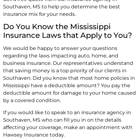
Southaven, MS to help you determine the best
insurance mix for your needs.
Do You Know the Mississippi
Insurance Laws that Apply to You?
We would be happy to answer your questions
regarding the laws impacting auto, home, and
business insurance. Our representatives understand
that saving money is a top priority of our clients in
Southaven. Did you know that most home policies in
Mississippi have a deductible amount? You pay the
deductible amount for damage to your home caused
by a covered condition.
If you would like to speak to an insurance agency in
Southaven, MS who can fill you in on the details
affecting your coverage, make an appointment with
Hawsey Insurance today.