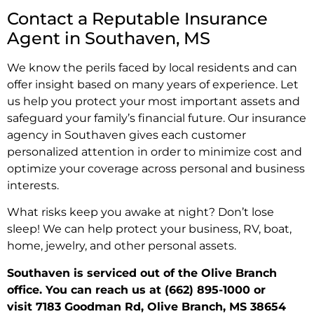
Contact a Reputable Insurance
Agent in Southaven, MS
We know the perils faced by local residents and can
offer insight based on many years of experience. Let
us help you protect your most important assets and
safeguard your family’s financial future. Our insurance
agency in Southaven gives each customer
personalized attention in order to minimize cost and
optimize your coverage across personal and business
interests.
What risks keep you awake at night? Don’t lose
sleep! We can help protect your business, RV, boat,
home, jewelry, and other personal assets.
Southaven is serviced out of the Olive Branch
office. You can reach us at
(662) 895-1000
or
visit
7183 Goodman Rd, Olive Branch, MS 38654