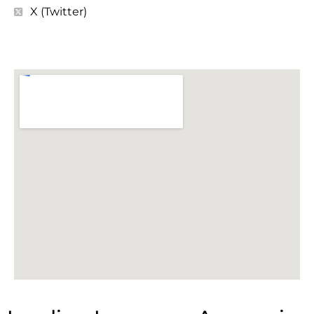
X (Twitter)