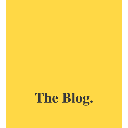
The Blog.