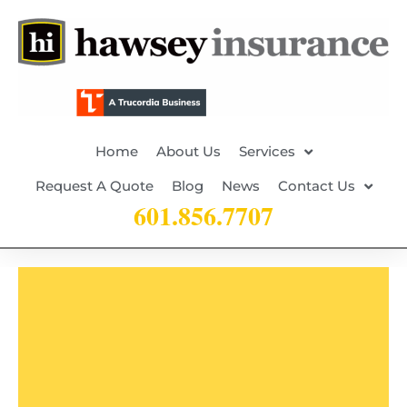
Home
About Us
Services
Request A Quote
Blog
News
Contact Us
601.856.7707