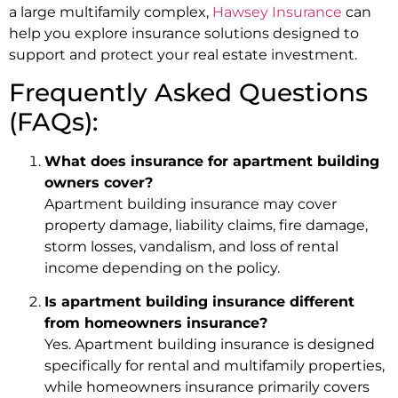
a large multifamily complex,
Hawsey Insurance
can
help you explore insurance solutions designed to
support and protect your real estate investment.
Frequently Asked Questions
(FAQs):
What does insurance for apartment building
owners cover?
Apartment building insurance may cover
property damage, liability claims, fire damage,
storm losses, vandalism, and loss of rental
income depending on the policy.
Is apartment building insurance different
from homeowners insurance?
Yes. Apartment building insurance is designed
specifically for rental and multifamily properties,
while homeowners insurance primarily covers