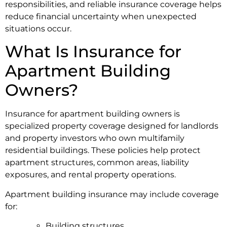
responsibilities, and reliable insurance coverage helps
reduce financial uncertainty when unexpected
situations occur.
What Is Insurance for
Apartment Building
Owners?
Insurance for apartment building owners is
specialized property coverage designed for landlords
and property investors who own multifamily
residential buildings. These policies help protect
apartment structures, common areas, liability
exposures, and rental property operations.
Apartment building insurance may include coverage
for:
Building structures