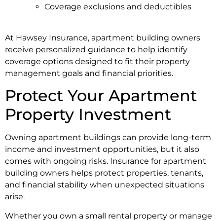
Coverage exclusions and deductibles
At Hawsey Insurance, apartment building owners
receive personalized guidance to help identify
coverage options designed to fit their property
management goals and financial priorities.
Protect Your Apartment
Property Investment
Owning apartment buildings can provide long-term
income and investment opportunities, but it also
comes with ongoing risks. Insurance for apartment
building owners helps protect properties, tenants,
and financial stability when unexpected situations
arise.
Whether you own a small rental property or manage