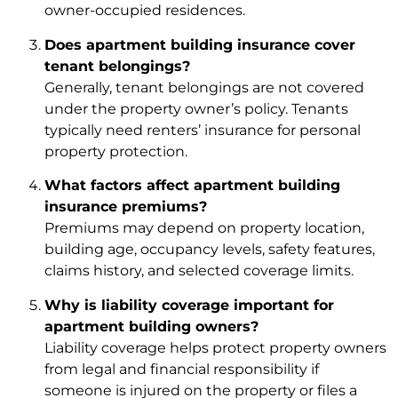
owner-occupied residences.
Does apartment building insurance cover
tenant belongings?
Generally, tenant belongings are not covered
under the property owner’s policy. Tenants
typically need renters’ insurance for personal
property protection.
What factors affect apartment building
insurance premiums?
Premiums may depend on property location,
building age, occupancy levels, safety features,
claims history, and selected coverage limits.
Why is liability coverage important for
apartment building owners?
Liability coverage helps protect property owners
from legal and financial responsibility if
someone is injured on the property or files a