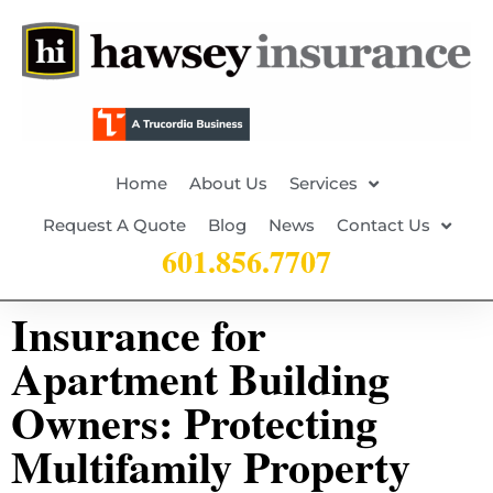
Home
About Us
Services
Request A Quote
Blog
News
Contact Us
601.856.7707
Insurance for
Apartment Building
Owners: Protecting
Multifamily Property