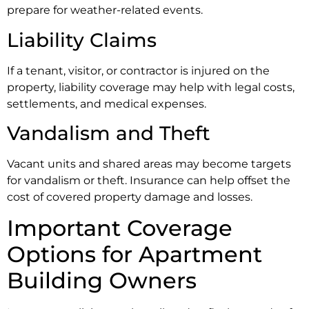
prepare for weather-related events.
Liability Claims
If a tenant, visitor, or contractor is injured on the
property, liability coverage may help with legal costs,
settlements, and medical expenses.
Vandalism and Theft
Vacant units and shared areas may become targets
for vandalism or theft. Insurance can help offset the
cost of covered property damage and losses.
Important Coverage
Options for Apartment
Building Owners