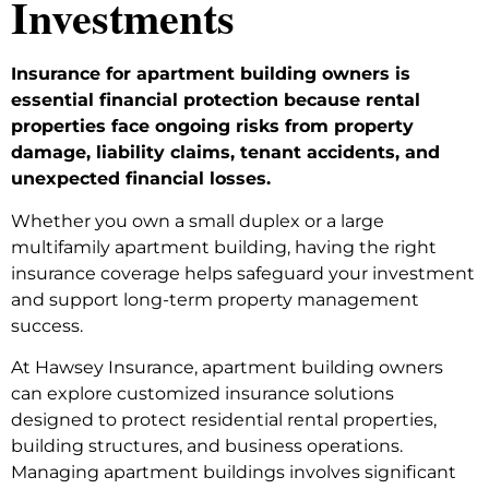
Investments
Insurance for apartment building owners is
essential financial protection because rental
properties face ongoing risks from property
damage, liability claims, tenant accidents, and
unexpected financial losses.
Whether you own a small duplex or a large
multifamily apartment building, having the right
insurance coverage helps safeguard your investment
and support long-term property management
success.
At Hawsey Insurance, apartment building owners
can explore customized insurance solutions
designed to protect residential rental properties,
building structures, and business operations.
Managing apartment buildings involves significant