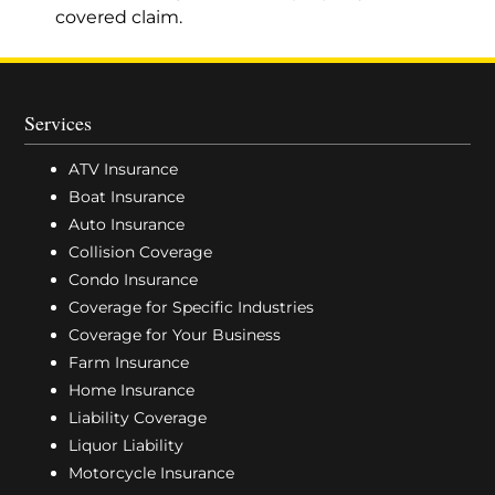
covered claim.
Services
ATV Insurance
Boat Insurance
Auto Insurance
Collision Coverage
Condo Insurance
Coverage for Specific Industries
Coverage for Your Business
Farm Insurance
Home Insurance
Liability Coverage
Liquor Liability
Motorcycle Insurance