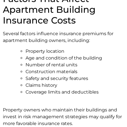
Apartment Building
Insurance Costs
Several factors influence insurance premiums for
apartment building owners, including:
Property location
Age and condition of the building
Number of rental units
Construction materials
Safety and security features
Claims history
Coverage limits and deductibles
Property owners who maintain their buildings and
invest in risk management strategies may qualify for
more favorable insurance rates.