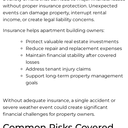
without proper insurance protection. Unexpected
events can damage property, interrupt rental
income, or create legal liability concerns.
Insurance helps apartment building owners:
Protect valuable real estate investments
Reduce repair and replacement expenses
Maintain financial stability after covered
losses
Address tenant injury claims
Support long-term property management
goals
Without adequate insurance, a single accident or
severe weather event could create significant
financial challenges for property owners.
Common Risks Covered