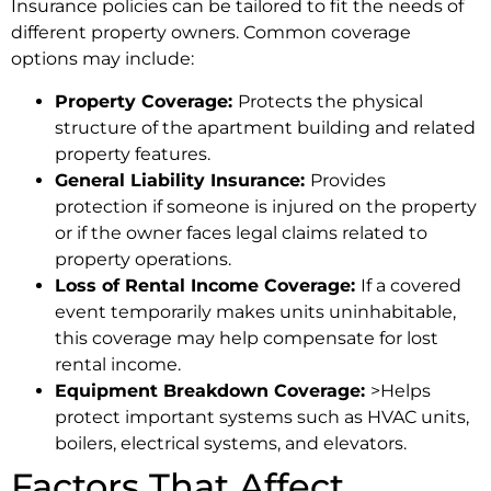
Insurance policies can be tailored to fit the needs of
different property owners. Common coverage
options may include:
Property Coverage:
Protects the physical
structure of the apartment building and related
property features.
General Liability Insurance:
Provides
protection if someone is injured on the property
or if the owner faces legal claims related to
property operations.
Loss of Rental Income Coverage:
If a covered
event temporarily makes units uninhabitable,
this coverage may help compensate for lost
rental income.
Equipment Breakdown Coverage:
>Helps
protect important systems such as HVAC units,
boilers, electrical systems, and elevators.
Factors That Affect