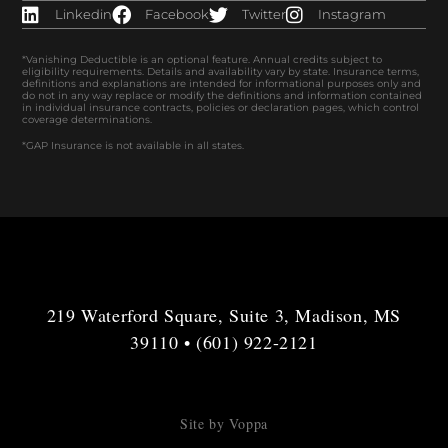
Linkedin
Facebook
Twitter
Instagram
*Vanishing Deductible is an optional feature. Annual credits subject to
eligibility requirements. Details and availability vary by state. Insurance terms,
definitions and explanations are intended for informational purposes only and
do not in any way replace or modify the definitions and information contained
in individual insurance contracts, policies or declaration pages, which control
coverage determinations.
*GAP Insurance is not available in all states.
219 Waterford Square, Suite 3, Madison, MS
39110 • (601) 922-2121
Site by Voppa