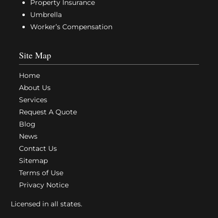
Property Insurance
Umbrella
Worker’s Compensation
Site Map
Home
About Us
Services
Request A Quote
Blog
News
Contact Us
Sitemap
Terms of Use
Privacy Notice
Licensed in all states.