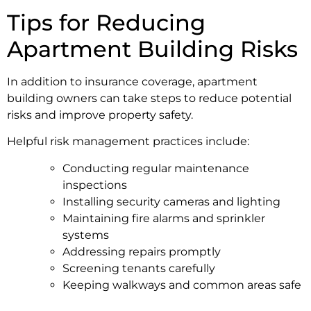
Tips for Reducing
Apartment Building Risks
In addition to insurance coverage, apartment
building owners can take steps to reduce potential
risks and improve property safety.
Helpful risk management practices include:
Conducting regular maintenance
inspections
Installing security cameras and lighting
Maintaining fire alarms and sprinkler
systems
Addressing repairs promptly
Screening tenants carefully
Keeping walkways and common areas safe