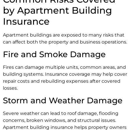
by Apartment Building
Insurance
Apartment buildings are exposed to many risks that
can affect both the property and business operations.
Fire and Smoke Damage
Fires can damage multiple units, common areas, and
building systems. Insurance coverage may help cover
repair costs and rebuilding expenses after covered
losses.
Storm and Weather Damage
Severe weather can lead to roof damage, flooding
concerns, broken windows, and structural issues.
Apartment building insurance helps property owners