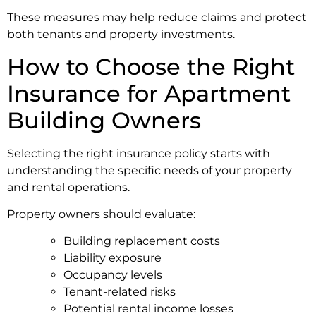
These measures may help reduce claims and protect
both tenants and property investments.
How to Choose the Right
Insurance for Apartment
Building Owners
Selecting the right insurance policy starts with
understanding the specific needs of your property
and rental operations.
Property owners should evaluate:
Building replacement costs
Liability exposure
Occupancy levels
Tenant-related risks
Potential rental income losses