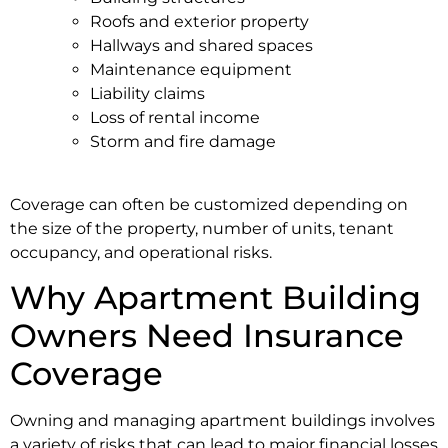
Roofs and exterior property
Hallways and shared spaces
Maintenance equipment
Liability claims
Loss of rental income
Storm and fire damage
Coverage can often be customized depending on
the size of the property, number of units, tenant
occupancy, and operational risks.
Why Apartment Building
Owners Need Insurance
Coverage
Owning and managing apartment buildings involves
a variety of risks that can lead to major financial losses