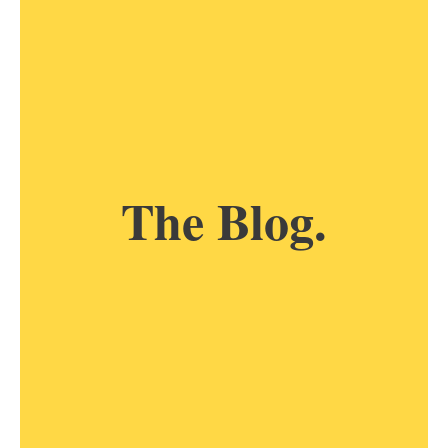
The Blog.