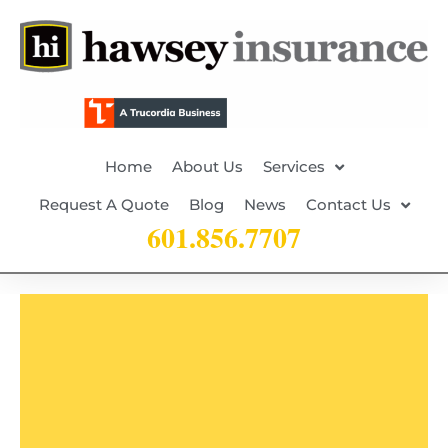
Home
About Us
Services
Request A Quote
Blog
News
Contact Us
601.856.7707