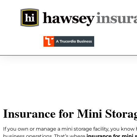
Insurance for Mini Storag
If you own or manage a mini storage facility, you know 
business operations. That’s where
insurance for mini s