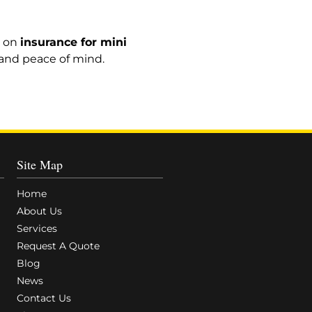
e on
insurance for mini
, and peace of mind.
Site Map
Home
About Us
Services
Request A Quote
Blog
News
Contact Us