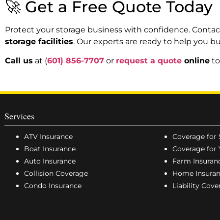
🚀 Get a Free Quote Today
Protect your storage business with confidence. Contac
storage facilities
. Our experts are ready to help you bu
Call us
at (
601) 856-7707
or
request a quote
online
to
Services
ATV Insurance
Coverage for 
Boat Insurance
Coverage for 
Auto Insurance
Farm Insuran
Collision Coverage
Home Insura
Condo Insurance
Liability Cov