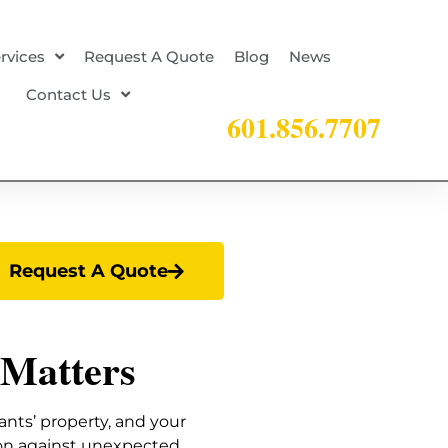
rvices
Request A Quote
Blog
News
Contact Us
601.856.7707
Request A Quote
 Matters
ants’ property, and your
ion against unexpected