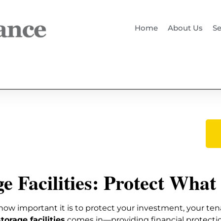
Home
About Us
Se
e Facilities: Protect What
how important it is to protect your investment, your ten
torage facilities
comes in—providing financial protect