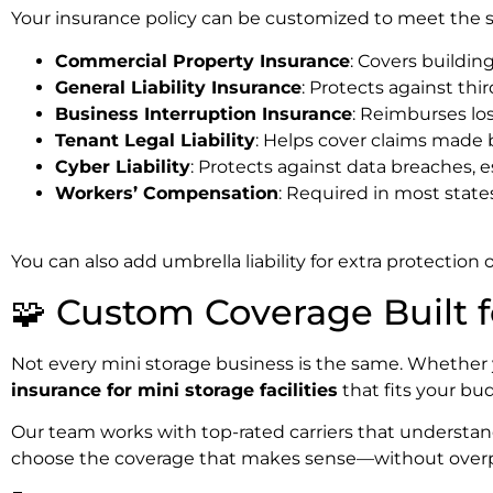
Your insurance policy can be customized to meet the size
Commercial Property Insurance
: Covers buildin
General Liability Insurance
: Protects against thi
Business Interruption Insurance
: Reimburses los
Tenant Legal Liability
: Helps cover claims made 
Cyber Liability
: Protects against data breaches, e
Workers’ Compensation
: Required in most state
You can also add umbrella liability for extra protection
🧩 Custom Coverage Built f
Not every mini storage business is the same. Whether y
insurance for mini storage facilities
that fits your bud
Our team works with top-rated carriers that understand
choose the coverage that makes sense—without over