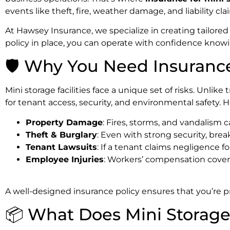
events like theft, fire, weather damage, and liability cla
At Hawsey Insurance, we specialize in creating tailored
policy in place, you can operate with confidence know
🛡️ Why You Need Insurance 
Mini storage facilities face a unique set of risks. Unlik
for tenant access, security, and environmental safety.
Property Damage
: Fires, storms, and vandalism c
Theft & Burglary
: Even with strong security, brea
Tenant Lawsuits
: If a tenant claims negligence f
Employee Injuries
: Workers’ compensation cover
A well-designed insurance policy ensures that you’re p
📦 What Does Mini Storage 