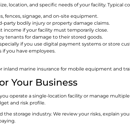
, location, and specific needs of your facility. Typical c
gs, fences, signage, and on-site equipment.
rd-party bodily injury or property damage claims.
t income if your facility must temporarily close.
by tenants for damage to their stored goods.
specially if you use digital payment systems or store cus
s if you have employees.
 or inland marine insurance for mobile equipment and trai
or Your Business
ou operate a single-location facility or manage multiple
get and risk profile.
 the storage industry. We review your risks, explain you
paying.