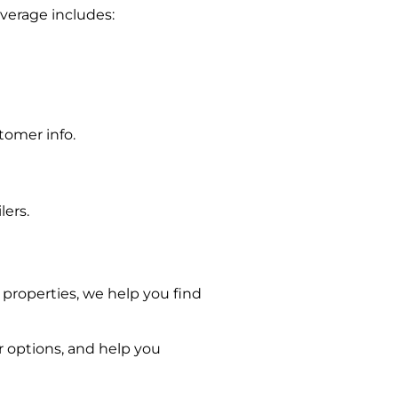
overage includes:
tomer info.
lers.
 properties, we help you find
r options, and help you