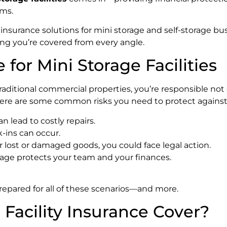
ims.
 insurance solutions for mini storage and self-storage bu
ing you’re covered from every angle.
for Mini Storage Facilities
e traditional commercial properties, you’re responsible not
 Here are some common risks you need to protect against
an lead to costly repairs.
k-ins can occur.
or lost or damaged goods, you could face legal action.
age protects your team and your finances.
repared for all of these scenarios—and more.
Facility Insurance Cover?