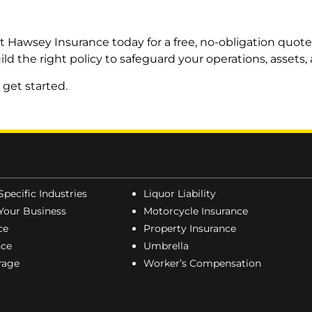
t Hawsey Insurance today for a free, no-obligation quot
ild the right policy to safeguard your operations, assets
 get started.
Specific Industries
Liquor Liability
Your Business
Motorcycle Insurance
ce
Property Insurance
nce
Umbrella
erage
Worker’s Compensation