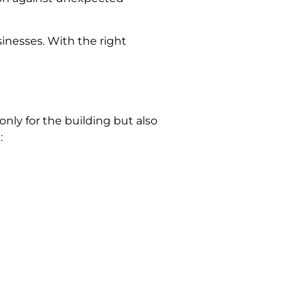
sinesses. With the right
 only for the building but also
: