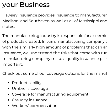
your Business
Hawsey Insurance provides insurance to manufacturers
Madison, and Southaven as well as all of Mississippi a
states.
The manufacturing industry is responsible for a seemi
of products created. In turn, manufacturing company 
with the similarly high amount of problems that can ar
Insurance, we understand the risks that come with ru
manufacturing company make a quality insurance pl
important.
Check out some of our coverage options for the manuf
Product liability
Umbrella coverage
Coverage for manufacturing equipment
Casualty insurance
Workers’ compensation