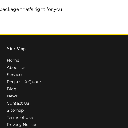
ackage that’s right for you.
Site Map
Home
About Us
Services
Request A Quote
Blog
News
Contact Us
Sitemap
Terms of Use
Privacy Notice