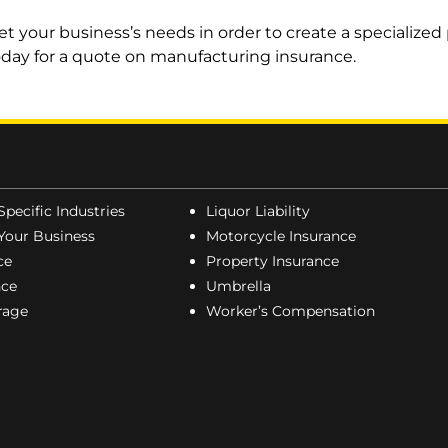
 your business’s needs in order to create a specialized p
oday for a quote on manufacturing insurance.
Specific Industries
Liquor Liability
Your Business
Motorcycle Insurance
ce
Property Insurance
nce
Umbrella
erage
Worker’s Compensation