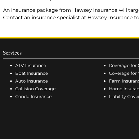
An insurance package from Hawsey Insurance will target
Contact an insurance specialist at Hawsey Insurance t
Services
ATV Insurance
Coverage for 
Boat Insurance
Coverage for 
Auto Insurance
Farm Insuran
Collision Coverage
Home Insura
Condo Insurance
Liability Cov