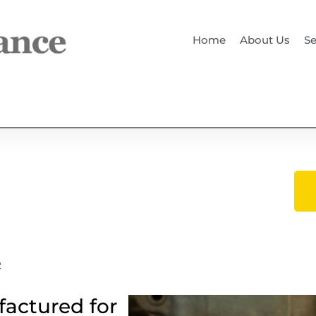
Home
About Us
Se
e
factured for