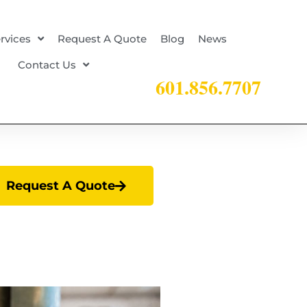
rvices
Request A Quote
Blog
News
Contact Us
601.856.7707
Request A Quote