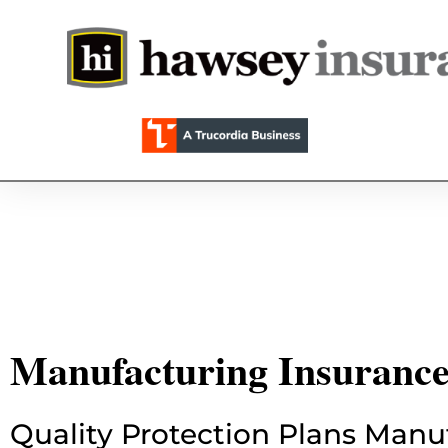
Manufacturing Insuranc
Quality Protection Plans Manu