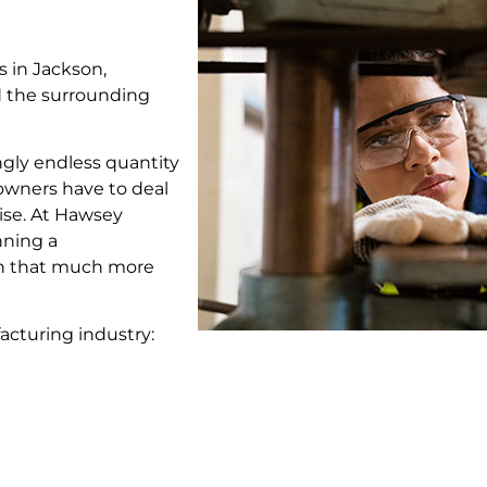
 in Jackson,
nd the surrounding
ngly endless quantity
owners have to deal
ise. At Hawsey
nning a
an that much more
acturing industry: