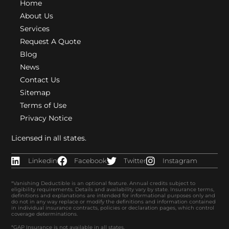
Home
About Us
Services
Request A Quote
Blog
News
Contact Us
Sitemap
Terms of Use
Privacy Notice
Licensed in all states.
Linkedin
Facebook
Twitter
Instagram
*Vanishing Deductible is an optional feature. Annual credits subject to
eligibility requirements. Details and availability vary by state. Insurance terms,
definitions and explanations are intended for informational purposes only and
do not in any way replace or modify the definitions and information contained
in individual insurance contracts, policies or declaration pages, which control
coverage determinations.
*GAP Insurance is not available in all states.