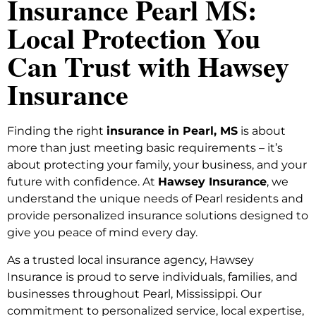
Insurance Pearl MS:
Local Protection You
Can Trust with Hawsey
Insurance
Finding the right
insurance in Pearl, MS
is about
more than just meeting basic requirements – it’s
about protecting your family, your business, and your
future with confidence. At
Hawsey Insurance
, we
understand the unique needs of Pearl residents and
provide personalized insurance solutions designed to
give you peace of mind every day.
As a trusted local insurance agency, Hawsey
Insurance is proud to serve individuals, families, and
businesses throughout Pearl, Mississippi. Our
commitment to personalized service, local expertise,