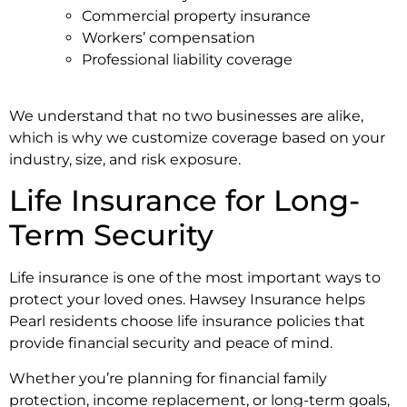
Commercial property insurance
Workers’ compensation
Professional liability coverage
We understand that no two businesses are alike,
which is why we customize coverage based on your
industry, size, and risk exposure.
Life Insurance for Long-
Term Security
Life insurance is one of the most important ways to
protect your loved ones. Hawsey Insurance helps
Pearl residents choose life insurance policies that
provide financial security and peace of mind.
Whether you’re planning for financial family
protection, income replacement, or long-term goals,