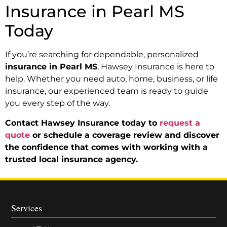
Insurance in Pearl MS
Today
If you’re searching for dependable, personalized
insurance in Pearl MS
, Hawsey Insurance is here to
help. Whether you need auto, home, business, or life
insurance, our experienced team is ready to guide
you every step of the way.
Contact Hawsey Insurance today to
request a
quote
or schedule a coverage review and discover
the confidence that comes with working with a
trusted local insurance agency.
Services