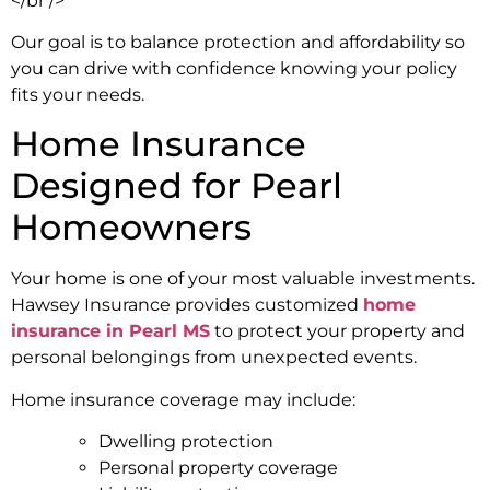
</br />
Our goal is to balance protection and affordability so
you can drive with confidence knowing your policy
fits your needs.
Home Insurance
Designed for Pearl
Homeowners
Your home is one of your most valuable investments.
Hawsey Insurance provides customized
home
insurance in Pearl MS
to protect your property and
personal belongings from unexpected events.
Home insurance coverage may include:
Dwelling protection
Personal property coverage