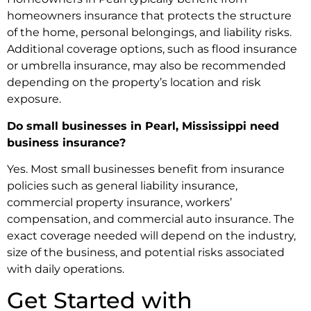
homeowners insurance that protects the structure
of the home, personal belongings, and liability risks.
Additional coverage options, such as flood insurance
or umbrella insurance, may also be recommended
depending on the property’s location and risk
exposure.
Do small businesses in Pearl, Mississippi need
business insurance?
Yes. Most small businesses benefit from insurance
policies such as general liability insurance,
commercial property insurance, workers’
compensation, and commercial auto insurance. The
exact coverage needed will depend on the industry,
size of the business, and potential risks associated
with daily operations.
Get Started with