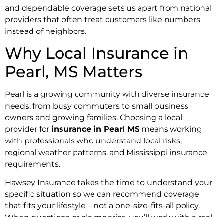
and dependable coverage sets us apart from national
providers that often treat customers like numbers
instead of neighbors.
Why Local Insurance in
Pearl, MS Matters
Pearl is a growing community with diverse insurance
needs, from busy commuters to small business
owners and growing families. Choosing a local
provider for
insurance in Pearl MS
means working
with professionals who understand local risks,
regional weather patterns, and Mississippi insurance
requirements.
Hawsey Insurance takes the time to understand your
specific situation so we can recommend coverage
that fits your lifestyle – not a one-size-fits-all policy.