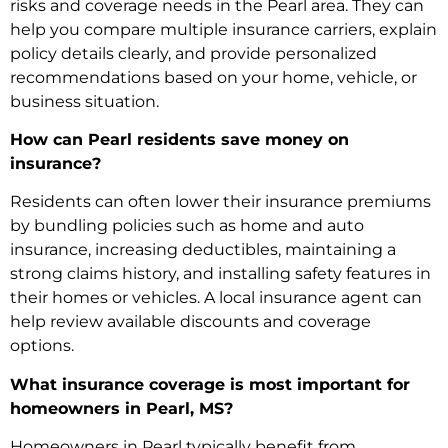
risks and coverage needs in the Pearl area. They can
help you compare multiple insurance carriers, explain
policy details clearly, and provide personalized
recommendations based on your home, vehicle, or
business situation.
How can Pearl residents save money on
insurance?
Residents can often lower their insurance premiums
by bundling policies such as home and auto
insurance, increasing deductibles, maintaining a
strong claims history, and installing safety features in
their homes or vehicles. A local insurance agent can
help review available discounts and coverage
options.
What insurance coverage is most important for
homeowners in Pearl, MS?
Homeowners in Pearl typically benefit from