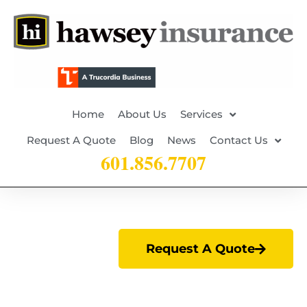
Home
About Us
Services
Request A Quote
Blog
News
Contact Us
601.856.7707
Request A Quote