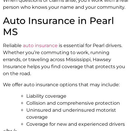
When questions or claims arise, you’ll work with a real
person who knows your name and your community.
Auto Insurance in Pearl
MS
Reliable
auto insurance
is essential for Pearl drivers.
Whether you’re commuting to work, running
errands, or traveling across Mississippi, Hawsey
Insurance helps you find coverage that protects you
on the road.
We offer auto insurance options that may include:
Liability coverage
Collision and comprehensive protection
Uninsured and underinsured motorist
coverage
Coverage for new and experienced drivers