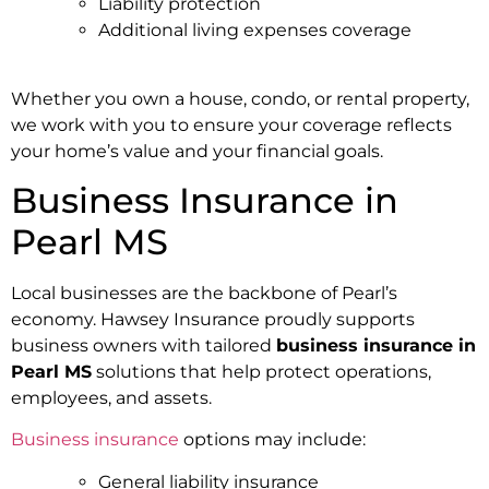
Liability protection
Additional living expenses coverage
Whether you own a house, condo, or rental property,
we work with you to ensure your coverage reflects
your home’s value and your financial goals.
Business Insurance in
Pearl MS
Local businesses are the backbone of Pearl’s
economy. Hawsey Insurance proudly supports
business owners with tailored
business insurance in
Pearl MS
solutions that help protect operations,
employees, and assets.
Business insurance
options may include:
General liability insurance