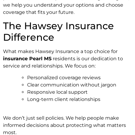
we help you understand your options and choose
coverage that fits your future.
The Hawsey Insurance
Difference
What makes Hawsey Insurance a top choice for
insurance Pearl MS
residents is our dedication to
service and relationships. We focus on:
Personalized coverage reviews
Clear communication without jargon
Responsive local support
Long-term client relationships
We don’t just sell policies. We help people make
informed decisions about protecting what matters
most.