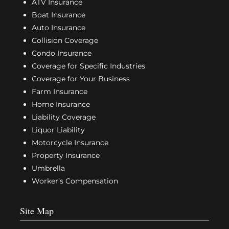
ATV Insurance
Boat Insurance
Auto Insurance
Collision Coverage
Condo Insurance
Coverage for Specific Industries
Coverage for Your Business
Farm Insurance
Home Insurance
Liability Coverage
Liquor Liability
Motorcycle Insurance
Property Insurance
Umbrella
Worker’s Compensation
Site Map