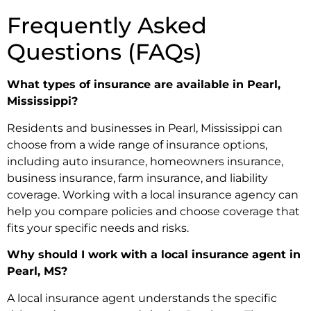
Frequently Asked
Questions (FAQs)
What types of insurance are available in Pearl,
Mississippi?
Residents and businesses in Pearl, Mississippi can
choose from a wide range of insurance options,
including auto insurance, homeowners insurance,
business insurance, farm insurance, and liability
coverage. Working with a local insurance agency can
help you compare policies and choose coverage that
fits your specific needs and risks.
Why should I work with a local insurance agent in
Pearl, MS?
A local insurance agent understands the specific