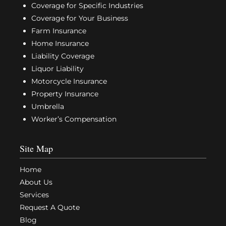
Coverage for Specific Industries
Coverage for Your Business
Farm Insurance
Home Insurance
Liability Coverage
Liquor Liability
Motorcycle Insurance
Property Insurance
Umbrella
Worker’s Compensation
Site Map
Home
About Us
Services
Request A Quote
Blog