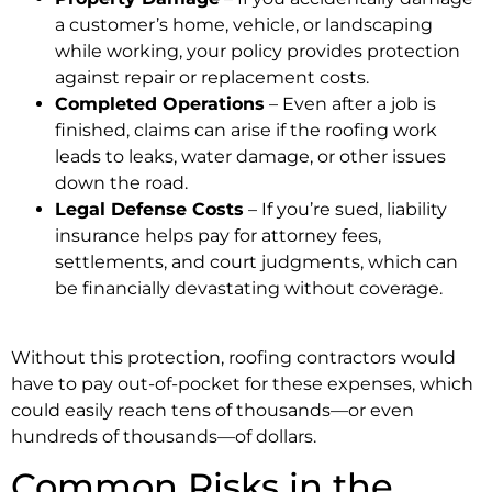
a customer’s home, vehicle, or landscaping
while working, your policy provides protection
against repair or replacement costs.
Completed Operations
– Even after a job is
finished, claims can arise if the roofing work
leads to leaks, water damage, or other issues
down the road.
Legal Defense Costs
– If you’re sued, liability
insurance helps pay for attorney fees,
settlements, and court judgments, which can
be financially devastating without coverage.
Without this protection, roofing contractors would
have to pay out-of-pocket for these expenses, which
could easily reach tens of thousands—or even
hundreds of thousands—of dollars.
Common Risks in the