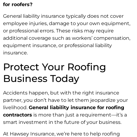
for roofers?
General liability insurance typically does not cover
employee injuries, damage to your own equipment,
or professional errors. These risks may require
additional coverage such as workers’ compensation,
equipment insurance, or professional liability
insurance.
Protect Your Roofing
Business Today
Accidents happen, but with the right insurance
partner, you don’t have to let them jeopardize your
livelihood.
General liability insurance for roofing
contractors
is more than just a requirement—it’s a
smart investment in the future of your business.
At Hawsey Insurance, we’re here to help roofing