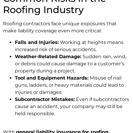
Roofing Industry
Roofing contractors face unique exposures that
make liability coverage even more critical:
Falls and Injuries:
Working at heights means
increased risk of serious accidents.
Weather-Related Damage:
Sudden rain, wind,
or debris could cause damage to a customer’s
property during a project.
Tool and Equipment Hazards:
Misuse of nail
guns, ladders, or heavy materials could lead to
injuries or damages.
Subcontractor Mistakes:
Even if subcontractors
cause an accident, your company may still be
held responsible.
With
general liability insurance for roofing