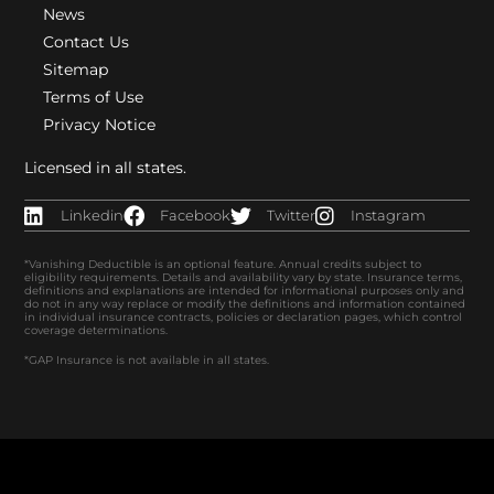
News
Contact Us
Sitemap
Terms of Use
Privacy Notice
Licensed in all states.
Linkedin
Facebook
Twitter
Instagram
*Vanishing Deductible is an optional feature. Annual credits subject to
eligibility requirements. Details and availability vary by state. Insurance terms,
definitions and explanations are intended for informational purposes only and
do not in any way replace or modify the definitions and information contained
in individual insurance contracts, policies or declaration pages, which control
coverage determinations.
*GAP Insurance is not available in all states.