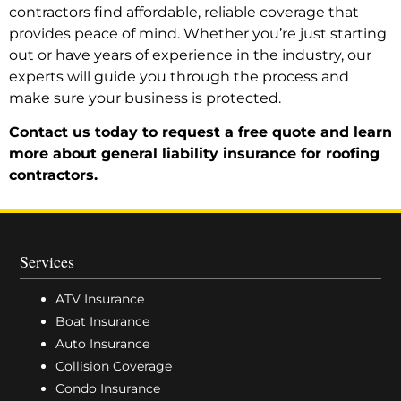
contractors find affordable, reliable coverage that
provides peace of mind. Whether you’re just starting
out or have years of experience in the industry, our
experts will guide you through the process and
make sure your business is protected.
Contact us today to request a free quote and learn
more about general liability insurance for roofing
contractors.
Services
ATV Insurance
Boat Insurance
Auto Insurance
Collision Coverage
Condo Insurance