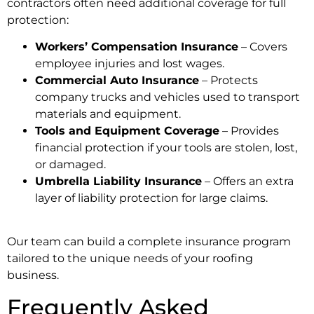
contractors often need additional coverage for full
protection:
Workers’ Compensation Insurance
– Covers
employee injuries and lost wages.
Commercial Auto Insurance
– Protects
company trucks and vehicles used to transport
materials and equipment.
Tools and Equipment Coverage
– Provides
financial protection if your tools are stolen, lost,
or damaged.
Umbrella Liability Insurance
– Offers an extra
layer of liability protection for large claims.
Our team can build a complete insurance program
tailored to the unique needs of your roofing
business.
Frequently Asked