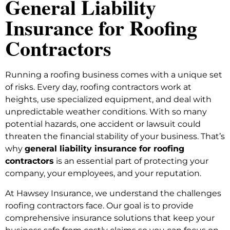
General Liability
Insurance for Roofing
Contractors
Running a roofing business comes with a unique set
of risks. Every day, roofing contractors work at
heights, use specialized equipment, and deal with
unpredictable weather conditions. With so many
potential hazards, one accident or lawsuit could
threaten the financial stability of your business. That’s
why
general liability insurance for roofing
contractors
is an essential part of protecting your
company, your employees, and your reputation.
At Hawsey Insurance, we understand the challenges
roofing contractors face. Our goal is to provide
comprehensive insurance solutions that keep your