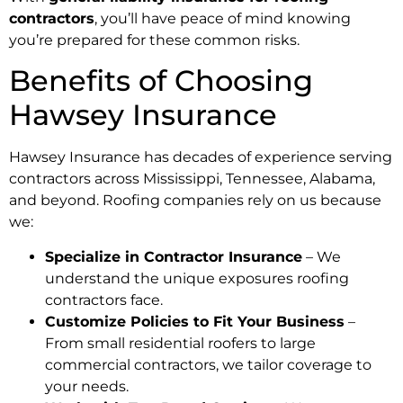
contractors
, you’ll have peace of mind knowing
you’re prepared for these common risks.
Benefits of Choosing
Hawsey Insurance
Hawsey Insurance has decades of experience serving
contractors across Mississippi, Tennessee, Alabama,
and beyond. Roofing companies rely on us because
we:
Specialize in Contractor Insurance
– We
understand the unique exposures roofing
contractors face.
Customize Policies to Fit Your Business
–
From small residential roofers to large
commercial contractors, we tailor coverage to
your needs.