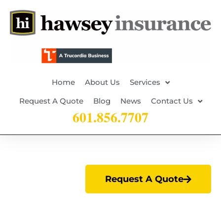
Home
About Us
Services
Request A Quote
Blog
News
Contact Us
601.856.7707
Request A Quote