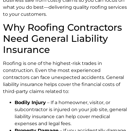
business safe from costly claims so you can focus on
what you do best—delivering quality roofing services
to your customers.
Why Roofing Contractors
Need General Liability
Insurance
Roofing is one of the highest-risk trades in
construction. Even the most experienced
contractors can face unexpected accidents. General
liability insurance helps cover the financial costs of
third-party claims related to:
Bodily Injury
– If a homeowner, visitor, or
subcontractor is injured on your job site, general
liability insurance can help cover medical
expenses and legal fees.
Property Damage
– If you accidentally damage