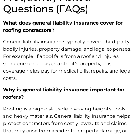
Questions (FAQs)
What does general liability insurance cover for
roofing contractors?
General liability insurance typically covers third-party
bodily injuries, property damage, and legal expenses.
For example, if a tool falls from a roof and injures
someone or damages a client’s property, this
coverage helps pay for medical bills, repairs, and legal
costs.
Why is general liability insurance important for
roofers?
Roofing is a high-risk trade involving heights, tools,
and heavy materials. General liability insurance helps
protect contractors from costly lawsuits and claims
that may arise from accidents, property damage, or