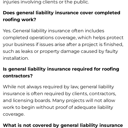
injuries involving clients or the public.
Does general liability insurance cover completed
roofing work?
Yes. General liability insurance often includes
completed operations coverage, which helps protect
your business if issues arise after a project is finished,
such as leaks or property damage caused by faulty
installation.
Is general liability insurance required for roofing
contractors?
While not always required by law, general liability
insurance is often required by clients, contractors,
and licensing boards. Many projects will not allow
work to begin without proof of adequate liability
coverage.
What is not covered by general liability insurance