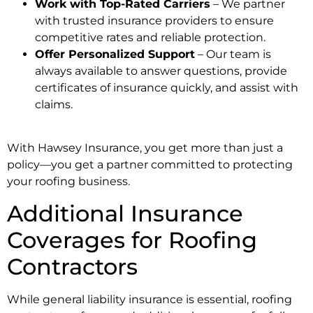
Work with Top-Rated Carriers
– We partner
with trusted insurance providers to ensure
competitive rates and reliable protection.
Offer Personalized Support
– Our team is
always available to answer questions, provide
certificates of insurance quickly, and assist with
claims.
With Hawsey Insurance, you get more than just a
policy—you get a partner committed to protecting
your roofing business.
Additional Insurance
Coverages for Roofing
Contractors
While general liability insurance is essential, roofing