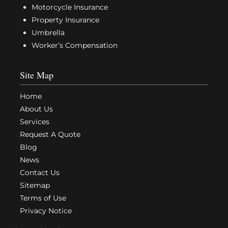
Motorcycle Insurance
Property Insurance
Umbrella
Worker’s Compensation
Site Map
Home
About Us
Services
Request A Quote
Blog
News
Contact Us
Sitemap
Terms of Use
Privacy Notice