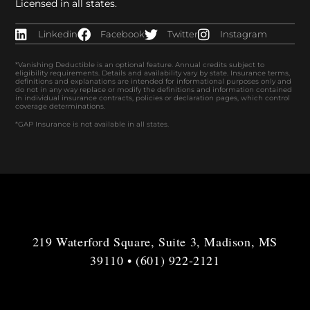
Licensed in all states.
Linkedin
Facebook
Twitter
Instagram
*Vanishing Deductible is an optional feature. Annual credits subject to
eligibility requirements. Details and availability vary by state. Insurance terms,
definitions and explanations are intended for informational purposes only and
do not in any way replace or modify the definitions and information contained
in individual insurance contracts, policies or declaration pages, which control
coverage determinations.
*GAP Insurance is not available in all states.
219 Waterford Square, Suite 3, Madison, MS
39110 • (601) 922-2121