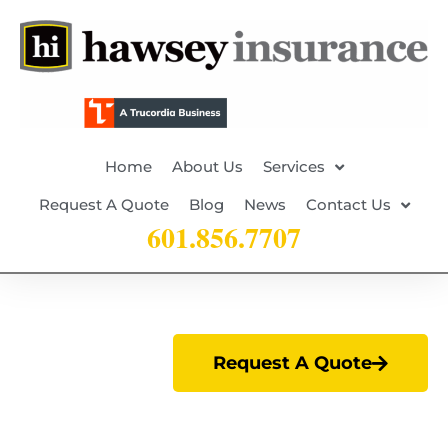
Home
About Us
Services
Request A Quote
Blog
News
Contact Us
601.856.7707
Request A Quote