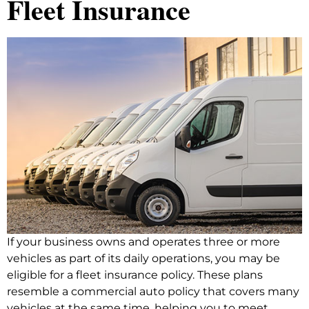
Fleet Insurance
If your business owns and operates three or more
vehicles as part of its daily operations, you may be
eligible for a fleet insurance policy. These plans
resemble a commercial auto policy that covers many
vehicles at the same time, helping you to meet