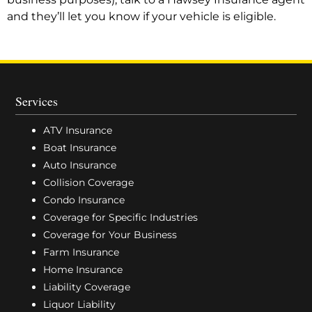
and they’ll let you know if your vehicle is eligible.
Services
ATV Insurance
Boat Insurance
Auto Insurance
Collision Coverage
Condo Insurance
Coverage for Specific Industries
Coverage for Your Business
Farm Insurance
Home Insurance
Liability Coverage
Liquor Liability