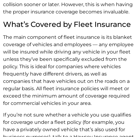
collision sooner or later. However, this is when having
the proper insurance coverage becomes invaluable.
What’s Covered by Fleet Insurance
The main component of fleet insurance is its blanket
coverage of vehicles and employees — any employee
will be insured while driving any vehicle in your fleet
unless they’ve been specifically excluded from the
policy. This is ideal for companies where vehicles
frequently have different drivers, as well as
companies that have vehicles out on the roads on a
regular basis. All fleet insurance policies will meet or
exceed the minimum amount of coverage required
for commercial vehicles in your area.
If you’re not sure whether a vehicle you use qualifies
for coverage under a fleet policy (for example, you
have a privately owned vehicle that’s also used for
business purposes), talk to a Hawsey Insurance agent