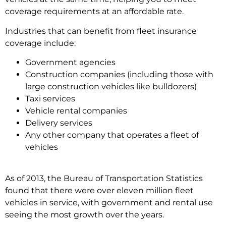
coverage requirements at an affordable rate.
Industries that can benefit from fleet insurance
coverage include:
Government agencies
Construction companies (including those with
large construction vehicles like bulldozers)
Taxi services
Vehicle rental companies
Delivery services
Any other company that operates a fleet of
vehicles
As of 2013, the Bureau of Transportation Statistics
found that there were over eleven million fleet
vehicles in service, with government and rental use
seeing the most growth over the years.