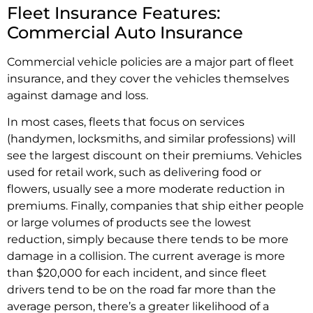
Fleet Insurance Features:
Commercial Auto Insurance
Commercial vehicle policies are a major part of fleet
insurance, and they cover the vehicles themselves
against damage and loss.
In most cases, fleets that focus on services
(handymen, locksmiths, and similar professions) will
see the largest discount on their premiums. Vehicles
used for retail work, such as delivering food or
flowers, usually see a more moderate reduction in
premiums. Finally, companies that ship either people
or large volumes of products see the lowest
reduction, simply because there tends to be more
damage in a collision. The current average is more
than $20,000 for each incident, and since fleet
drivers tend to be on the road far more than the
average person, there’s a greater likelihood of a