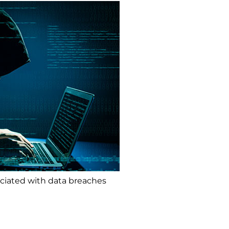
ociated with data breaches