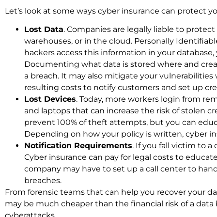
Let’s look at some ways cyber insurance can protect yo
Lost Data
. Companies are legally liable to protect
warehouses, or in the cloud. Personally Identifiabl
hackers access this information in your database, 
Documenting what data is stored where and creati
a breach. It may also mitigate your vulnerabilitie
resulting costs to notify customers and set up cred
Lost Devices
. Today, more workers login from re
and laptops that can increase the risk of stolen 
prevent 100% of theft attempts, but you can edu
Depending on how your policy is written, cyber 
Notification Requirements
. If you fall victim to
Cyber insurance can pay for legal costs to educat
company may have to set up a call center to handl
breaches.
From forensic teams that can help you recover your dat
may be much cheaper than the financial risk of a data 
cyberattacks.