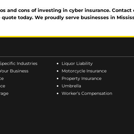
 and cons of investing in cyber insurance. Contact o
ce quote today. We proudly serve businesses in Missis
Specific Industries
Liquor Liability
Your Business
Motorcycle Insurance
ce
Property Insurance
nce
Umbrella
erage
Worker’s Compensation