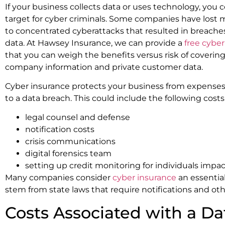
If your business collects data or uses technology, you 
target for cyber criminals. Some companies have lost mi
to concentrated cyberattacks that resulted in breac
data. At Hawsey Insurance, we can provide a
free cybe
that you can weigh the benefits versus risk of covering
company information and private customer data.
Cyber insurance protects your business from expenses a
to a data breach. This could include the following costs
legal counsel and defense
notification costs
crisis communications
digital forensics team
setting up credit monitoring for individuals impa
Many companies consider
cyber insurance
an essentia
stem from state laws that require notifications and ot
Costs Associated with a D