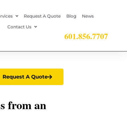
rvices
Request A Quote
Blog
News
Contact Us
601.856.7707
Request A Quote
ss from an