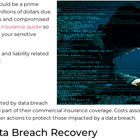
could be a prime
llions of dollars due
hes and compromised
r insurance quote
so
 your sensitive
nd liability related
:
cted by data breach
l part of their commercial insurance coverage. Costs ass
her actions to protect those impacted by a data breach.
ata Breach Recovery