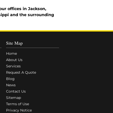
ur offices in Jackson,
sippi and the surrounding
Site Map
Home
About Us
Services
Request A Quote
Blog
News
Contact Us
Sitemap
Terms of Use
Privacy Notice