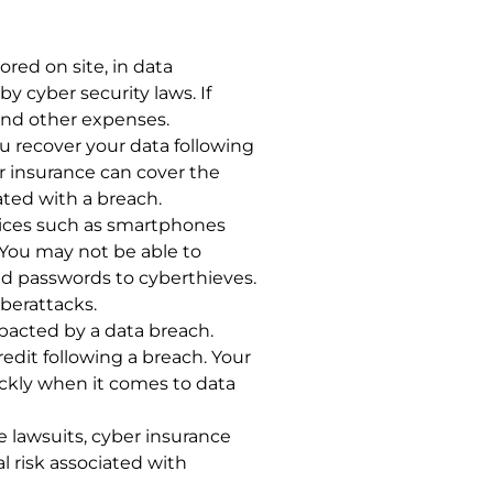
ored on site, in data
y cyber security laws. If
 and other expenses.
u recover your data following
er insurance can cover the
ated with a breach.
evices such as smartphones
 You may not be able to
nd passwords to cyberthieves.
berattacks.
 impacted by a data breach.
edit following a breach. Your
ickly when it comes to data
e lawsuits, cyber insurance
l risk associated with