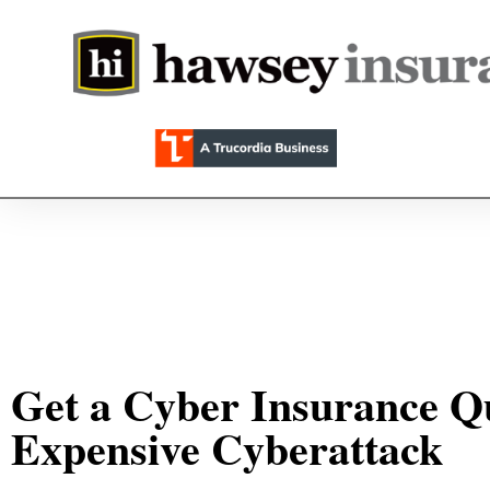
Get a Cyber Insurance Qu
Expensive Cyberattack