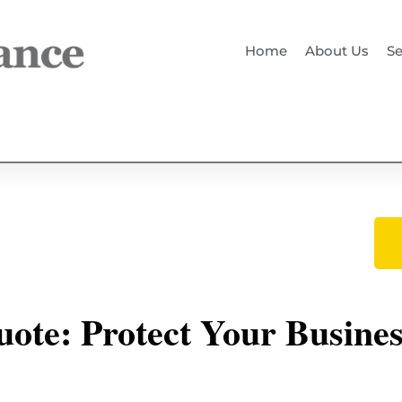
Home
About Us
Se
ote: Protect Your Busine