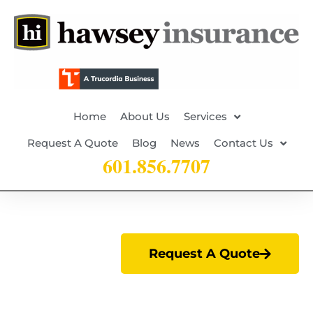
Home
About Us
Services
Request A Quote
Blog
News
Contact Us
601.856.7707
Request A Quote