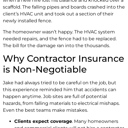
when a new hire lost his balance and knocked over a
scaffold. The falling pipes and boards crashed into the
client’s HVAC unit and took out a section of their
newly installed fence.
The homeowner wasn’t happy. The HVAC system
needed repairs, and the fence had to be replaced.
The bill for the damage ran into the thousands.
Why Contractor Insurance
is Non-Negotiable
Jake had always tried to be careful on the job, but
this experience reminded him that accidents can
happen anytime. Job sites are full of potential
hazards, from falling materials to electrical mishaps.
Even the best teams make mistakes.
Clients expect coverage
. Many homeowners