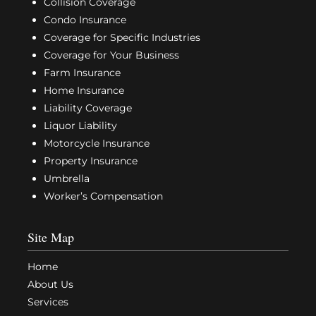
Collision Coverage
Condo Insurance
Coverage for Specific Industries
Coverage for Your Business
Farm Insurance
Home Insurance
Liability Coverage
Liquor Liability
Motorcycle Insurance
Property Insurance
Umbrella
Worker’s Compensation
Site Map
Home
About Us
Services