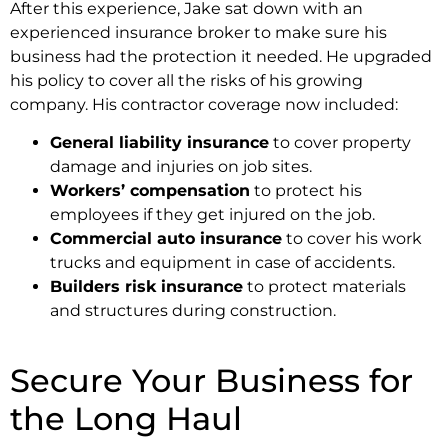
After this experience, Jake sat down with an
experienced insurance broker to make sure his
business had the protection it needed. He upgraded
his policy to cover all the risks of his growing
company. His contractor coverage now included:
General liability insurance
to cover property
damage and injuries on job sites.
Workers’ compensation
to protect his
employees if they get injured on the job.
Commercial auto insurance
to cover his work
trucks and equipment in case of accidents.
Builders risk insurance
to protect materials
and structures during construction.
Secure Your Business for
the Long Haul