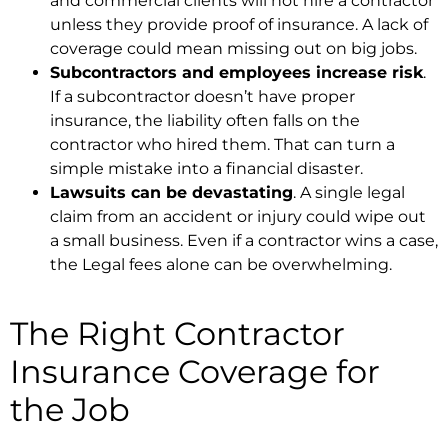
and commercial clients will not hire a contractor
unless they provide proof of insurance. A lack of
coverage could mean missing out on big jobs.
Subcontractors and employees increase risk
.
If a subcontractor doesn’t have proper
insurance, the liability often falls on the
contractor who hired them. That can turn a
simple mistake into a financial disaster.
Lawsuits can be devastating
. A single legal
claim from an accident or injury could wipe out
a small business. Even if a contractor wins a case,
the Legal fees alone can be overwhelming.
The Right Contractor
Insurance Coverage for
the Job