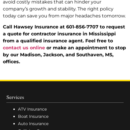
avoid costly mistakes that can hinder your
company’s growth and stability. The right policy
today can save you from major headaches tomorrow.
Call Hawsey Insurance at 601-856-7707 to request
a quote for contractor insurance in Mississippi
from a qualified insurance agent. Feel free to
contact us online
or make an appointment to stop
by our Madison, Jackson, and Southaven, MS,
offices.
Services
ATV Insurance
Boat Insurance
Auto Insurance