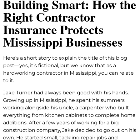
Building Smart: How the
Right Contractor
Insurance Protects
Mississippi Businesses
Here’s a short story to explain the title of this blog
post—yes, it’s fictional, but we know that as a
hardworking contractor in Mississippi, you can relate
to it.
Jake Turner had always been good with his hands.
Growing up in Mississippi, he spent his summers
working alongside his uncle, a carpenter who built
everything from kitchen cabinets to complete home
additions. After a few years of working for a big
construction company, Jake decided to go out on his
own. He started small, tackling repair jobs and