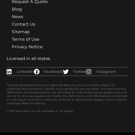
Request A Quote
Blog
News
Contact Us
Sitemap
Terms of Use
Privacy Notice
Licensed in all states.
Linkedin
Facebook
Twitter
Instagram
*Vanishing Deductible is an optional feature. Annual credits subject to
eligibility requirements. Details and availability vary by state. Insurance terms,
definitions and explanations are intended for informational purposes only and
do not in any way replace or modify the definitions and information contained
in individual insurance contracts, policies or declaration pages, which control
coverage determinations.
*GAP Insurance is not available in all states.