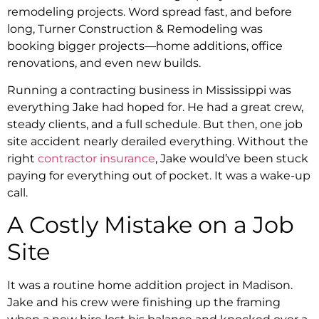
remodeling projects. Word spread fast, and before
long, Turner Construction & Remodeling was
booking bigger projects—home additions, office
renovations, and even new builds.
Running a contracting business in Mississippi was
everything Jake had hoped for. He had a great crew,
steady clients, and a full schedule. But then, one job
site accident nearly derailed everything. Without the
right
contractor insurance
, Jake would’ve been stuck
paying for everything out of pocket. It was a wake-up
call.
A Costly Mistake on a Job
Site
It was a routine home addition project in Madison.
Jake and his crew were finishing up the framing