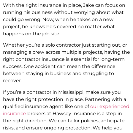
With the right insurance in place, Jake can focus on
running his business without worrying about what
could go wrong. Now, when he takes on a new
project, he knows he’s covered no matter what
happens on the job site.
Whether you’re a solo contractor just starting out, or
managing a crew across multiple projects, having the
right contractor insurance is essential for long-term
success. One accident can mean the difference
between staying in business and struggling to
recover.
If you’re a contractor in Mississippi, make sure you
have the right protection in place. Partnering with a
qualified insurance agent like one of
our experienced
insurance
brokers at Hawsey Insurance is a step in
the right direction. We can tailor policies, anticipate
risks, and ensure ongoing protection. We help you