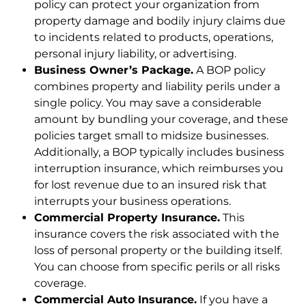
policy can protect your organization from
property damage and bodily injury claims due
to incidents related to products, operations,
personal injury liability, or advertising.
Business Owner’s Package.
A BOP policy
combines property and liability perils under a
single policy. You may save a considerable
amount by bundling your coverage, and these
policies target small to midsize businesses.
Additionally, a BOP typically includes business
interruption insurance, which reimburses you
for lost revenue due to an insured risk that
interrupts your business operations.
Commercial Property Insurance.
This
insurance covers the risk associated with the
loss of personal property or the building itself.
You can choose from specific perils or all risks
coverage.
Commercial Auto Insurance.
If you have a