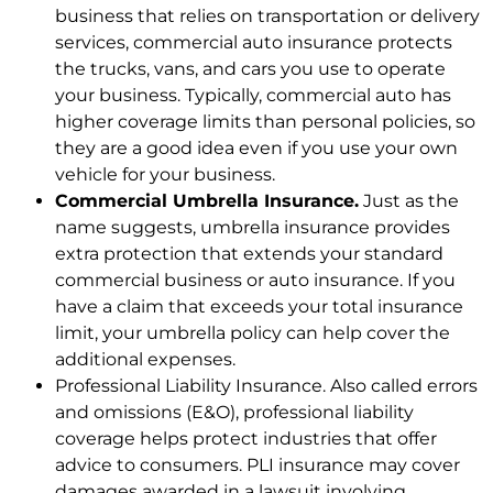
business that relies on transportation or delivery
services, commercial auto insurance protects
the trucks, vans, and cars you use to operate
your business. Typically, commercial auto has
higher coverage limits than personal policies, so
they are a good idea even if you use your own
vehicle for your business.
Commercial Umbrella Insurance.
Just as the
name suggests, umbrella insurance provides
extra protection that extends your standard
commercial business or auto insurance. If you
have a claim that exceeds your total insurance
limit, your umbrella policy can help cover the
additional expenses.
Professional Liability Insurance. Also called errors
and omissions (E&O), professional liability
coverage helps protect industries that offer
advice to consumers. PLI insurance may cover
damages awarded in a lawsuit involving