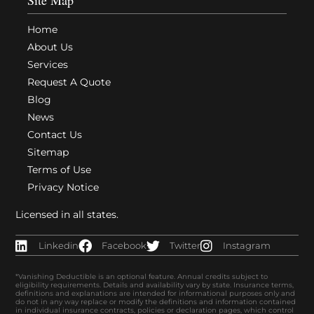
Home
About Us
Services
Request A Quote
Blog
News
Contact Us
Sitemap
Terms of Use
Privacy Notice
Licensed in all states.
Linkedin
Facebook
Twitter
Instagram
*Vanishing Deductible is an optional feature. Annual credits subject to
eligibility requirements. Details and availability vary by state. Insurance terms,
definitions and explanations are intended for informational purposes only and
do not in any way replace or modify the definitions and information contained
in individual insurance contracts, policies or declaration pages, which control