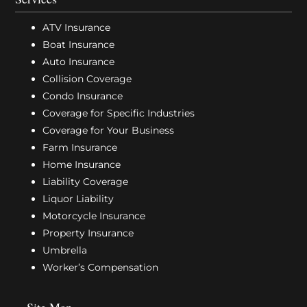
ATV Insurance
Boat Insurance
Auto Insurance
Collision Coverage
Condo Insurance
Coverage for Specific Industries
Coverage for Your Business
Farm Insurance
Home Insurance
Liability Coverage
Liquor Liability
Motorcycle Insurance
Property Insurance
Umbrella
Worker’s Compensation
Site Map