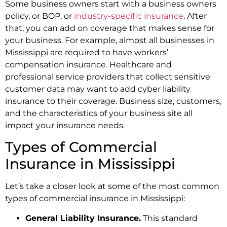
Some business owners start with a business owners
policy, or BOP, or
industry-specific insurance
. After
that, you can add on coverage that makes sense for
your business. For example, almost all businesses in
Mississippi are required to have workers’
compensation insurance. Healthcare and
professional service providers that collect sensitive
customer data may want to add cyber liability
insurance to their coverage. Business size, customers,
and the characteristics of your business site all
impact your insurance needs.
Types of Commercial
Insurance in Mississippi
Let’s take a closer look at some of the most common
types of commercial insurance in Mississippi:
General Liability Insurance.
This standard