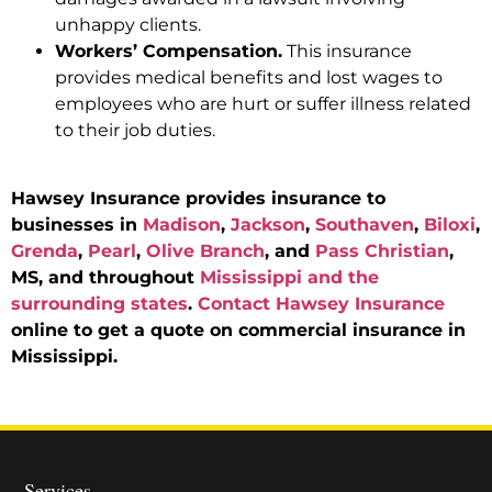
unhappy clients.
Workers’ Compensation.
This insurance
provides medical benefits and lost wages to
employees who are hurt or suffer illness related
to their job duties.
Hawsey Insurance provides insurance to
businesses in
Madison
,
Jackson
,
Southaven
,
Biloxi
,
Grenda
,
Pearl
,
Olive Branch
, and
Pass Christian
,
MS, and throughout
Mississippi and the
surrounding states
.
Contact Hawsey Insurance
online to get a quote on commercial insurance in
Mississippi.
Services