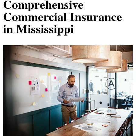
Comprehensive
Commercial Insurance
in Mississippi