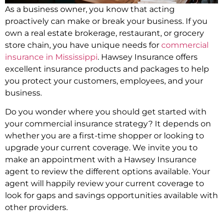
As a business owner, you know that acting
proactively can make or break your business. If you
own a real estate brokerage, restaurant, or grocery
store chain, you have unique needs for
commercial
insurance in Mississippi
. Hawsey Insurance offers
excellent insurance products and packages to help
you protect your customers, employees, and your
business.
Do you wonder where you should get started with
your commercial insurance strategy? It depends on
whether you are a first-time shopper or looking to
upgrade your current coverage. We invite you to
make an appointment with a Hawsey Insurance
agent to review the different options available. Your
agent will happily review your current coverage to
look for gaps and savings opportunities available with
other providers.