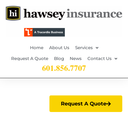
Home
About Us
Services
Request A Quote
Blog
News
Contact Us
601.856.7707
Request A Quote