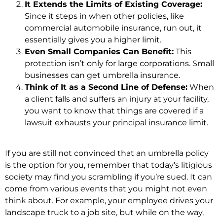
It Extends the Limits of Existing Coverage:
Since it steps in when other policies, like
commercial automobile insurance, run out, it
essentially gives you a higher limit.
Even Small Companies Can Benefit:
This
protection isn’t only for large corporations. Small
businesses can get umbrella insurance.
Think of It as a Second Line of Defense:
When
a client falls and suffers an injury at your facility,
you want to know that things are covered if a
lawsuit exhausts your principal insurance limit.
If you are still not convinced that an umbrella policy
is the option for you, remember that today’s litigious
society may find you scrambling if you’re sued. It can
come from various events that you might not even
think about. For example, your employee drives your
landscape truck to a job site, but while on the way,