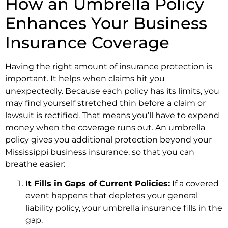
How an Umbrella Policy
Enhances Your Business
Insurance Coverage
Having the right amount of insurance protection is
important. It helps when claims hit you
unexpectedly. Because each policy has its limits, you
may find yourself stretched thin before a claim or
lawsuit is rectified. That means you’ll have to expend
money when the coverage runs out. An umbrella
policy gives you additional protection beyond your
Mississippi business insurance, so that you can
breathe easier:
It Fills in Gaps of Current Policies:
If a covered
event happens that depletes your general
liability policy, your umbrella insurance fills in the
gap.