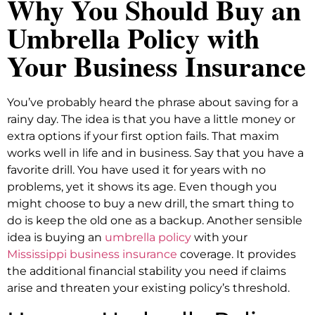
Why You Should Buy an
Umbrella Policy with
Your Business Insurance
You’ve probably heard the phrase about saving for a
rainy day. The idea is that you have a little money or
extra options if your first option fails. That maxim
works well in life and in business. Say that you have a
favorite drill. You have used it for years with no
problems, yet it shows its age. Even though you
might choose to buy a new drill, the smart thing to
do is keep the old one as a backup. Another sensible
idea is buying an
umbrella policy
with your
Mississippi business insurance
coverage. It provides
the additional financial stability you need if claims
arise and threaten your existing policy’s threshold.