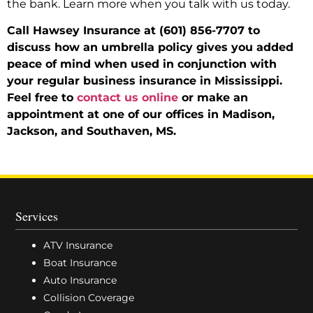
the bank. Learn more when you talk with us today.
Call Hawsey Insurance at (601) 856-7707 to
discuss how an umbrella policy gives you added
peace of mind when used in conjunction with
your regular business insurance in Mississippi.
Feel free to
contact us online
or make an
appointment at one of our offices in Madison,
Jackson, and Southaven, MS.
Services
ATV Insurance
Boat Insurance
Auto Insurance
Collision Coverage