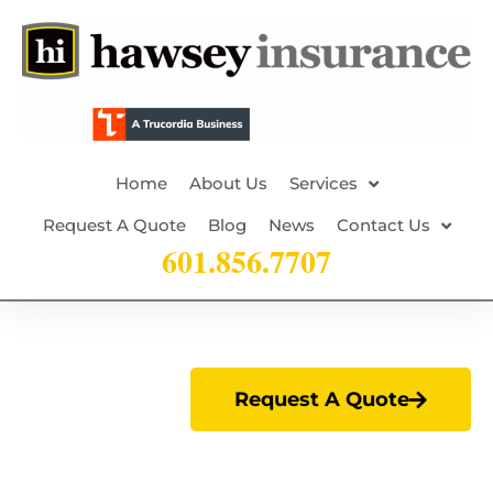
Home
About Us
Services
Request A Quote
Blog
News
Contact Us
601.856.7707
Request A Quote