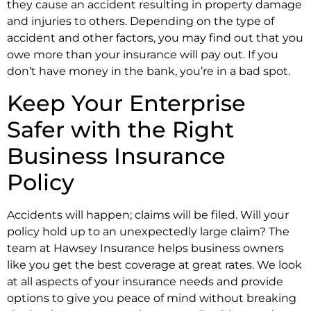
they cause an accident resulting in property damage
and injuries to others. Depending on the type of
accident and other factors, you may find out that you
owe more than your insurance will pay out. If you
don’t have money in the bank, you’re in a bad spot.
Keep Your Enterprise
Safer with the Right
Business Insurance
Policy
Accidents will happen; claims will be filed. Will your
policy hold up to an unexpectedly large claim? The
team at Hawsey Insurance helps business owners
like you get the best coverage at great rates. We look
at all aspects of your insurance needs and provide
options to give you peace of mind without breaking