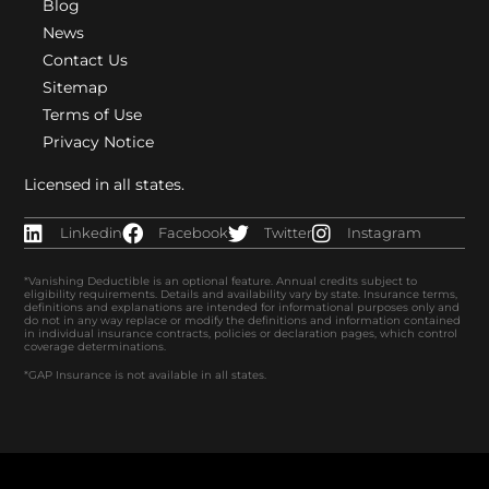
Blog
News
Contact Us
Sitemap
Terms of Use
Privacy Notice
Licensed in all states.
Linkedin
Facebook
Twitter
Instagram
*Vanishing Deductible is an optional feature. Annual credits subject to
eligibility requirements. Details and availability vary by state. Insurance terms,
definitions and explanations are intended for informational purposes only and
do not in any way replace or modify the definitions and information contained
in individual insurance contracts, policies or declaration pages, which control
coverage determinations.
*GAP Insurance is not available in all states.