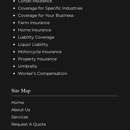
Condo Insurance
Coverage for Specific Industries
Coverage for Your Business
Farm Insurance
Home Insurance
Liability Coverage
Liquor Liability
Motorcycle Insurance
Property Insurance
Umbrella
Worker’s Compensation
Site Map
Home
About Us
Services
Request A Quote