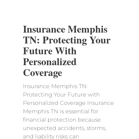
Insurance Memphis
TN: Protecting Your
Future With
Personalized
Coverage
Insurance Memphis TN:
Protecting Your Future with
Personalized Coverage Insurance
Memphis TN is essential for
financial protection because
unexpected accidents, storms,
and liability risks can