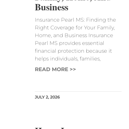
Business
Insurance Pearl MS: Finding the
Right Coverage for Your Family,
Home, and Business Insurance
Pearl MS provides essential
financial protection because it
helps individuals, families,
READ MORE >>
JULY 2, 2026