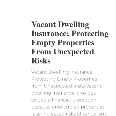
Vacant Dwelling
Insurance: Protecting
Empty Properties
From Unexpected
Risks
Vacant Dwelling Insurance:
Protecting Empty Properties
from Unexpected Risks Vacant
dwelling insurance provides
valuable financial protection
because unoccupied properties
face increased risks of vandalism,