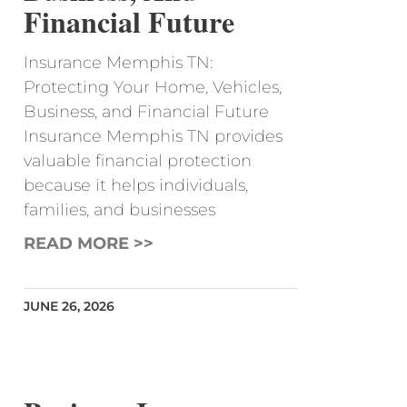
Financial Future
Insurance Memphis TN:
Protecting Your Home, Vehicles,
Business, and Financial Future
Insurance Memphis TN provides
valuable financial protection
because it helps individuals,
families, and businesses
READ MORE >>
JUNE 26, 2026