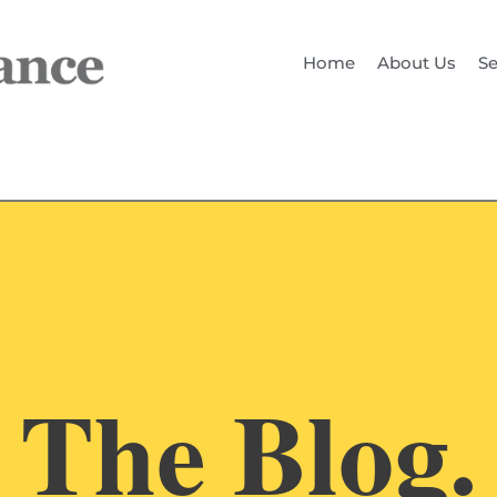
Home
About Us
Se
The Blog.