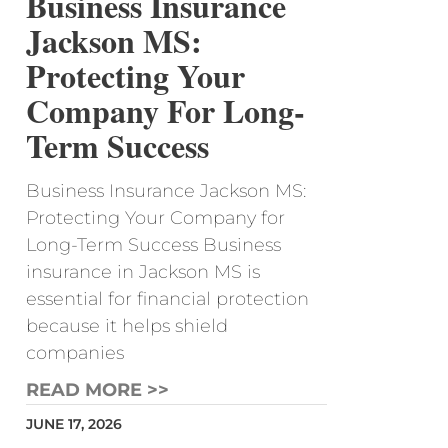
Business Insurance
Jackson MS:
Protecting Your
Company For Long-
Term Success
Business Insurance Jackson MS:
Protecting Your Company for
Long-Term Success Business
insurance in Jackson MS is
essential for financial protection
because it helps shield
companies
READ MORE >>
JUNE 17, 2026