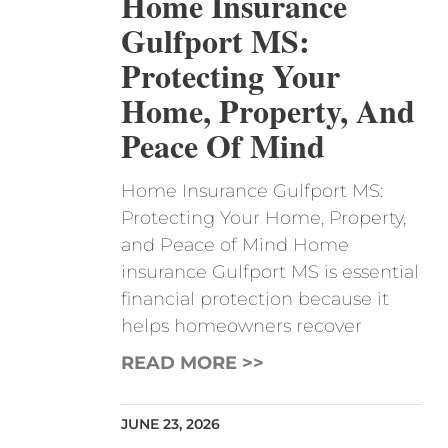
Home Insurance
Gulfport MS:
Protecting Your
Home, Property, And
Peace Of Mind
Home Insurance Gulfport MS:
Protecting Your Home, Property,
and Peace of Mind Home
insurance Gulfport MS is essential
financial protection because it
helps homeowners recover
READ MORE >>
JUNE 23, 2026