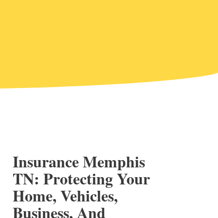
Insurance Memphis
TN: Protecting Your
Home, Vehicles,
Business, And