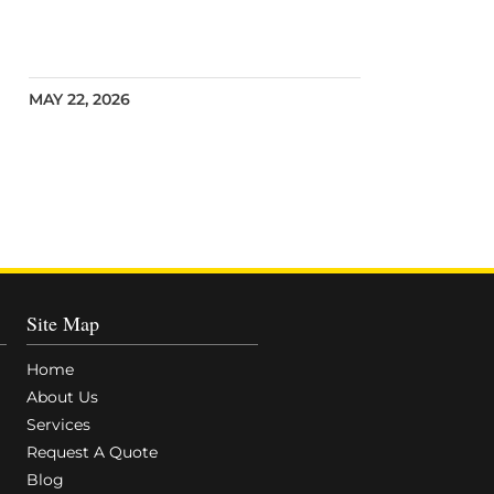
MAY 22, 2026
Site Map
Home
About Us
Services
Request A Quote
Blog