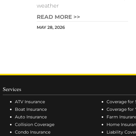
weather
READ MORE >>
MAY 28, 2026
Services
ATV Insurance
Coverage for 
Boat Insurance
Coverage for 
Auto Insurance
Farm Insuran
Collision Coverage
Home Insura
Condo Insurance
Liability Cov