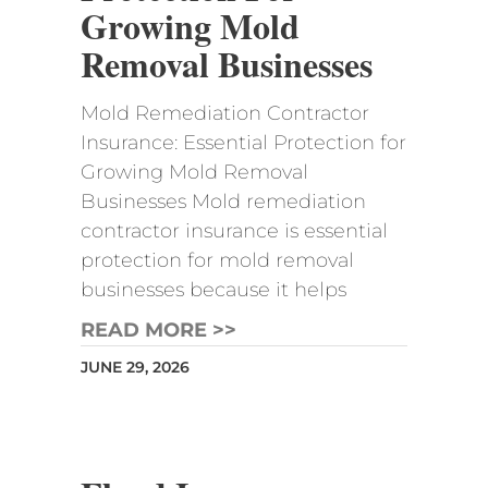
Growing Mold
Removal Businesses
Mold Remediation Contractor
Insurance: Essential Protection for
Growing Mold Removal
Businesses Mold remediation
contractor insurance is essential
protection for mold removal
businesses because it helps
READ MORE >>
JUNE 29, 2026