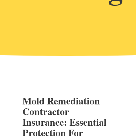
Mold Remediation
Contractor
Insurance: Essential
Protection For