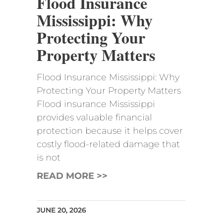
Flood Insurance
Mississippi: Why
Protecting Your
Property Matters
Flood Insurance Mississippi: Why
Protecting Your Property Matters
Flood insurance Mississippi
provides valuable financial
protection because it helps cover
costly flood-related damage that
is not
READ MORE >>
JUNE 20, 2026