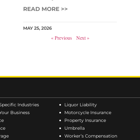
READ MORE >>
MAY 25, 2026
« Previous
Next »
Specific Industries
Liquor Liability
Your Business
Motorcycle Insurance
ce
Property Insurance
nce
Umbrella
erage
Worker’s Compensation