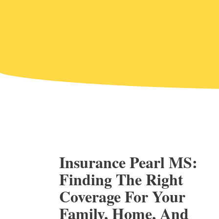
Insurance Pearl MS:
Finding The Right
Coverage For Your
Family, Home, And