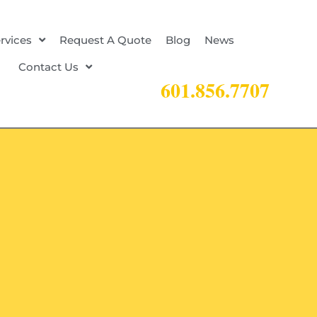
rvices
Request A Quote
Blog
News
Contact Us
601.856.7707