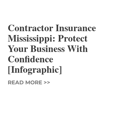
Contractor Insurance
Mississippi: Protect
Your Business With
Confidence
[Infographic]
READ MORE >>