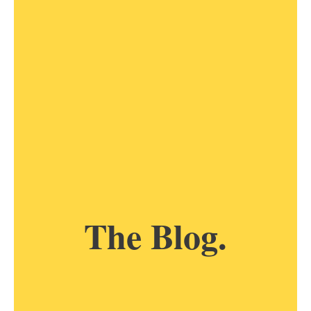
The Blog.