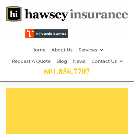
Home
About Us
Services
Request A Quote
Blog
News
Contact Us
601.856.7707